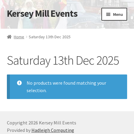
Kersey Mill Events
Skip
Skip
Menu
to
to
navigation
content
Home
Home
Saturday 13th Dec 2025
Expand
Drive It Day 2026
child
Saturday 13th Dec 2025
menu
No products were found matching your
selection.
Copyright 2026 Kersey Mill Events
Provided by
Hadleigh Computing