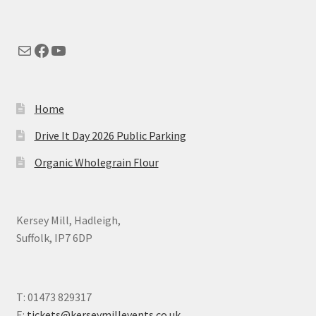
Mail
Facebook
YouTube
Home
Drive It Day 2026 Public Parking
Organic Wholegrain Flour
Kersey Mill, Hadleigh,
Suffolk, IP7 6DP
T: 01473 829317
E:
tickets@kerseymillevents.co.uk